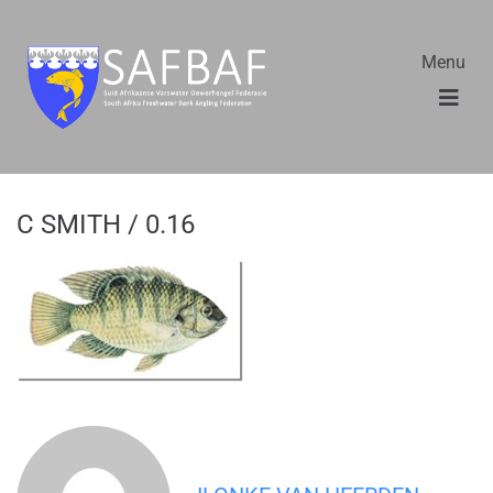
Menu
C SMITH / 0.16