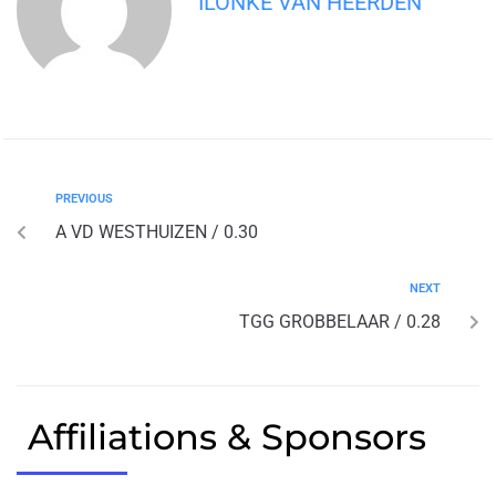
ILONKE VAN HEERDEN
PREVIOUS
A VD WESTHUIZEN / 0.30
NEXT
TGG GROBBELAAR / 0.28
Affiliations & Sponsors