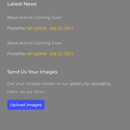
Latest News
News Article Coming Soon
Posted by
saf1q2w3e
July 22, 2021
News Article Coming Soon
Posted by
saf1q2w3e
July 22, 2021
Send Us Your Images
Get your images shown in our gallery by uploading
them via our form.
Upload Images