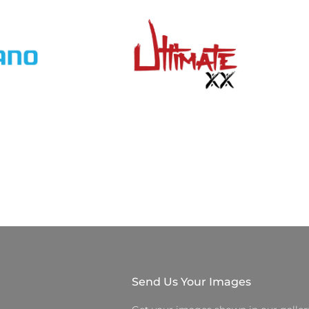
Send Us Your Images