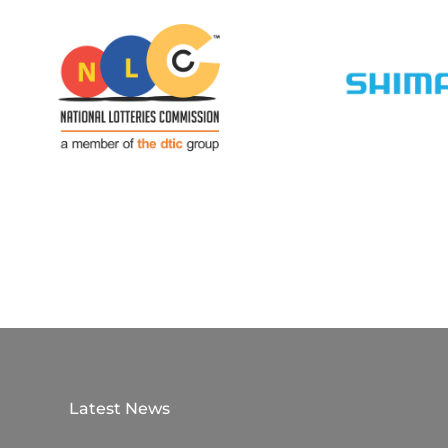
Latest News