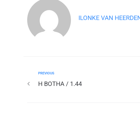
ILONKE VAN HEERDE
PREVIOUS
H BOTHA / 1.44