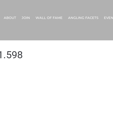
ABOUT
JOIN
WALL OF FAME
ANGLING FACETS
EVEN
1.598