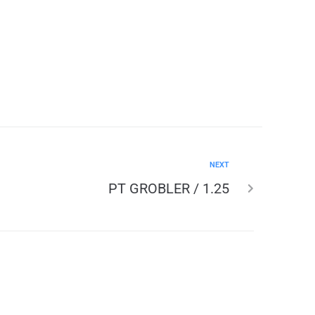
NEXT
PT GROBLER / 1.25