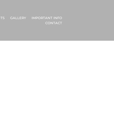
TS
GALLERY
IMPORTANT INFO
CONTACT