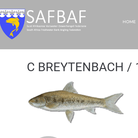
HOME
C BREYTENBACH / 