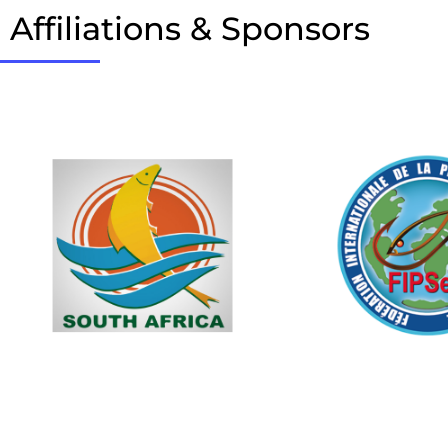
Affiliations & Sponsors