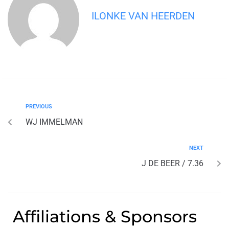
ILONKE VAN HEERDEN
PREVIOUS
WJ IMMELMAN
NEXT
J DE BEER / 7.36
Affiliations & Sponsors