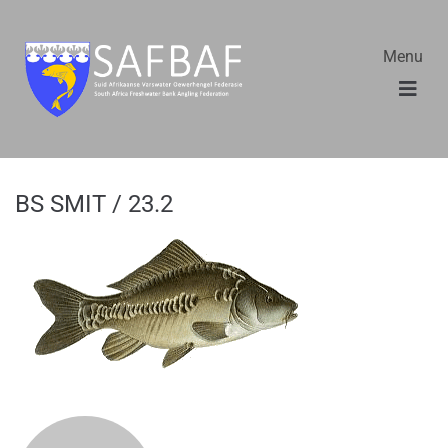
Menu
BS SMIT / 23.2