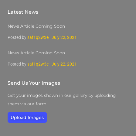
Latest News
News Article Coming Soon
Posted by
saf1q2w3e
July 22, 2021
News Article Coming Soon
Posted by
saf1q2w3e
July 22, 2021
Send Us Your Images
Get your images shown in our gallery by uploading
them via our form.
Upload Images