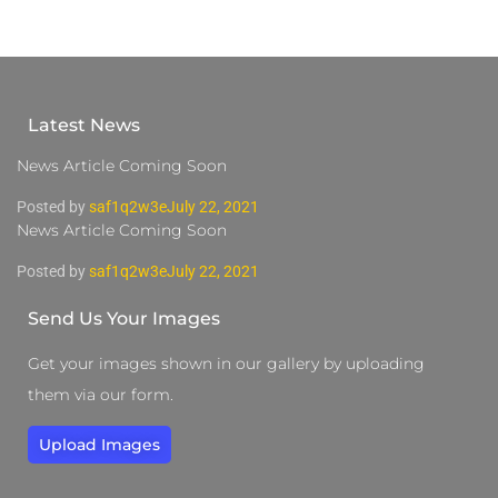
Latest News
News Article Coming Soon
Posted by
saf1q2w3e
July 22, 2021
News Article Coming Soon
Posted by
saf1q2w3e
July 22, 2021
Send Us Your Images
Get your images shown in our gallery by uploading
them via our form.
Upload Images