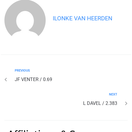
ILONKE VAN HEERDEN
PREVIOUS
JF VENTER / 0.69
NEXT
L DAVEL / 2.383