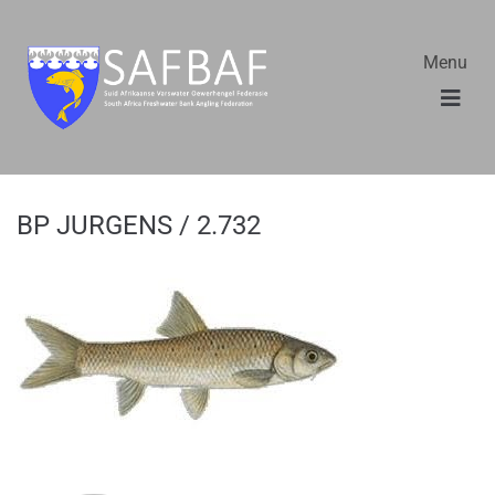
Menu
BP JURGENS / 2.732