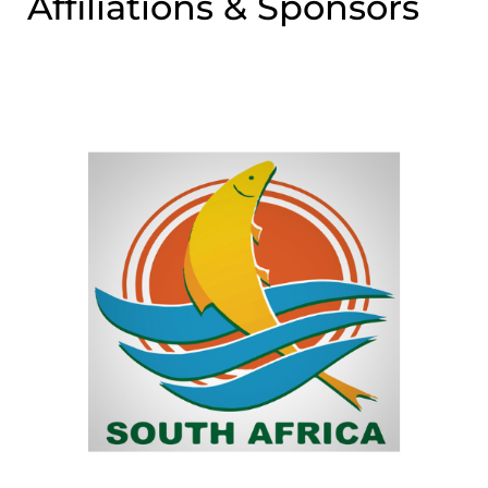
Affiliations & Sponsors