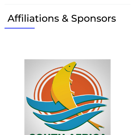
Affiliations & Sponsors