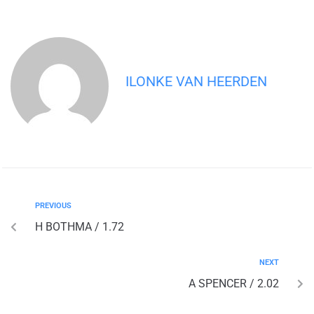
ILONKE VAN HEERDEN
PREVIOUS
H BOTHMA / 1.72
NEXT
A SPENCER / 2.02