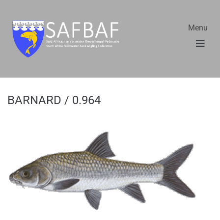
Menu
BARNARD / 0.964