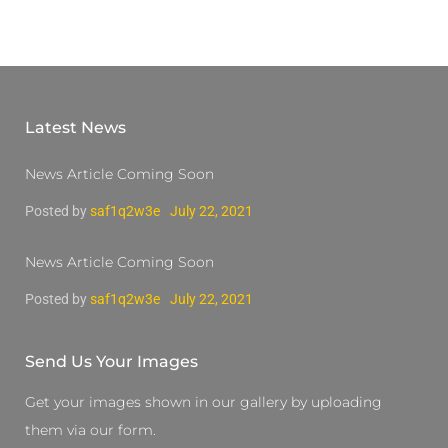
Latest News
News Article Coming Soon
Posted by
saf1q2w3e
July 22, 2021
News Article Coming Soon
Posted by
saf1q2w3e
July 22, 2021
Send Us Your Images
Get your images shown in our gallery by uploading
them via our form.