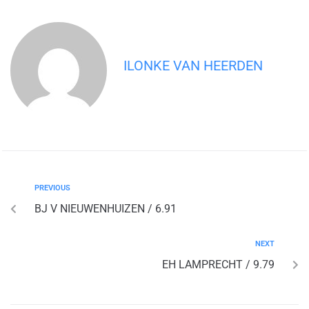
ILONKE VAN HEERDEN
PREVIOUS
BJ V NIEUWENHUIZEN / 6.91
NEXT
EH LAMPRECHT / 9.79