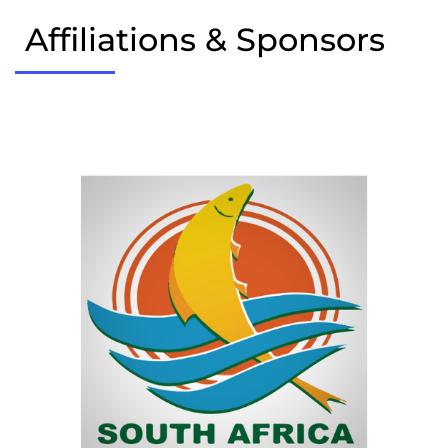
Affiliations & Sponsors