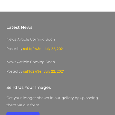
Latest News
News Article Coming Soon
Posted by
saf1q2w3e
July 22, 2021
News Article Coming Soon
Posted by
saf1q2w3e
July 22, 2021
Send Us Your Images
Get your images shown in our gallery by uploading
them via our form.