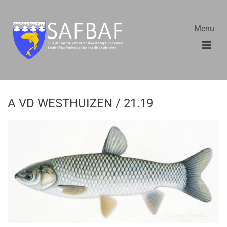
Menu
A VD WESTHUIZEN / 21.19