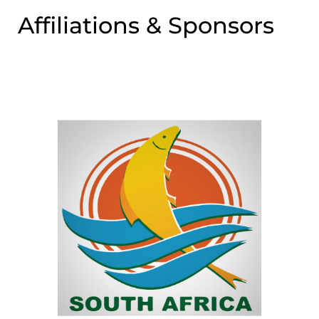
Affiliations & Sponsors