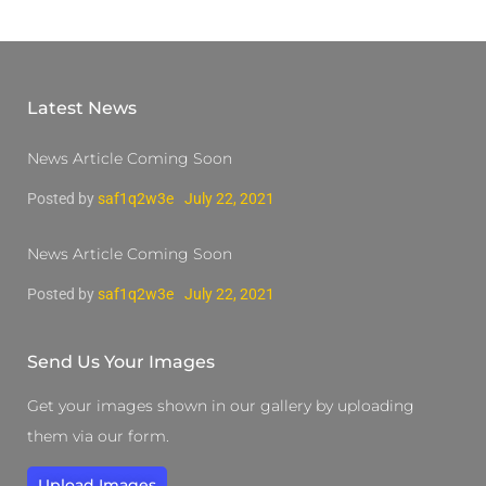
Latest News
News Article Coming Soon
Posted by
saf1q2w3e
July 22, 2021
News Article Coming Soon
Posted by
saf1q2w3e
July 22, 2021
Send Us Your Images
Get your images shown in our gallery by uploading
them via our form.
Upload Images