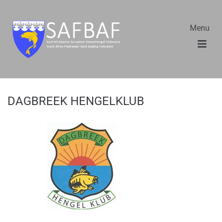
Menu
DAGBREEK HENGELKLUB