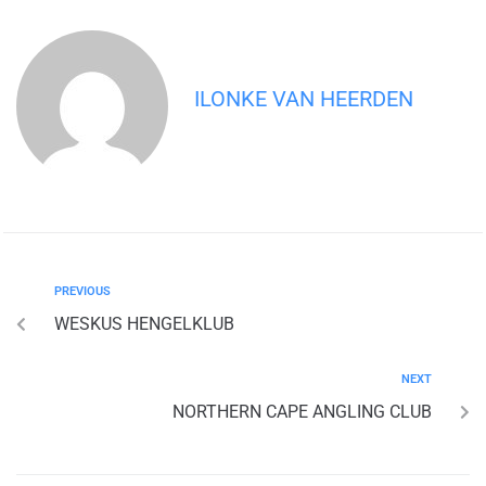
ILONKE VAN HEERDEN
PREVIOUS
WESKUS HENGELKLUB
NEXT
NORTHERN CAPE ANGLING CLUB