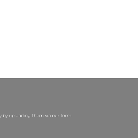
y by uploading them via our form.