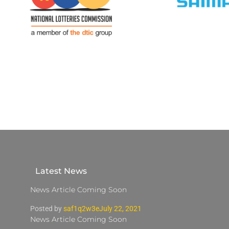
Latest News
News Article Coming Soon
Posted by
saf1q2w3e
July 22, 2021
News Article Coming Soon