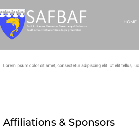
HOME
Lorem ipsum dolor sit amet, consectetur adipiscing elit. Ut elit tellus, l
Affiliations & Sponsors