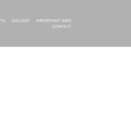
TS
GALLERY
IMPORTANT INFO
CONTACT