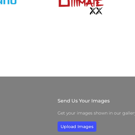
Send Us Your Images
Get your images shown in our galler
Upload Images