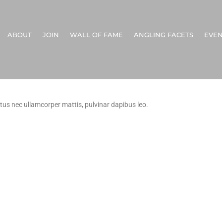
ABOUT
JOIN
WALL OF FAME
ANGLING FACETS
EVEN
uctus nec ullamcorper mattis, pulvinar dapibus leo.