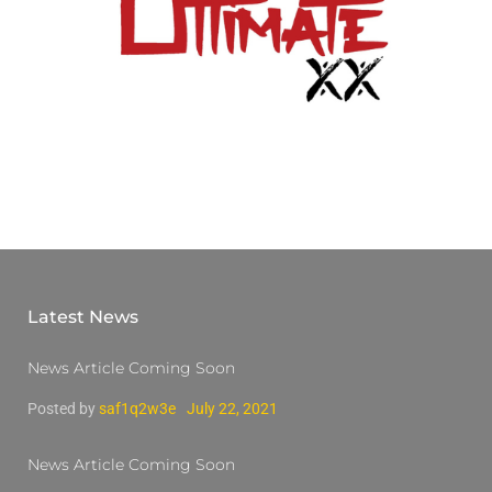
Latest News
News Article Coming Soon
Posted by
saf1q2w3e
July 22, 2021
News Article Coming Soon