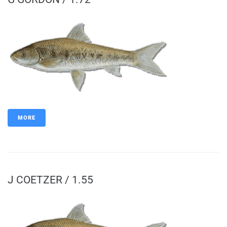
MORE
J COETZER / 1.55