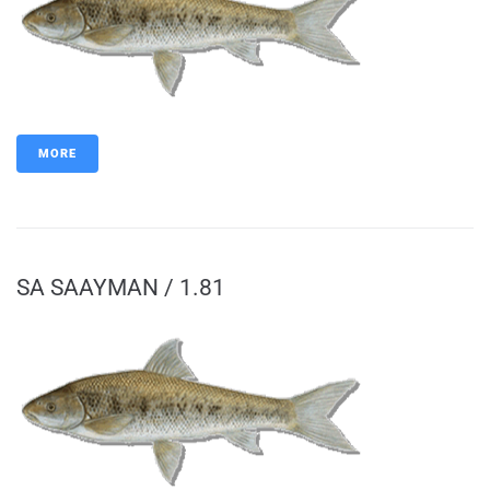
MORE
SA SAAYMAN / 1.81