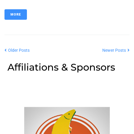
MORE
Older Posts
Newer Posts
Affiliations & Sponsors