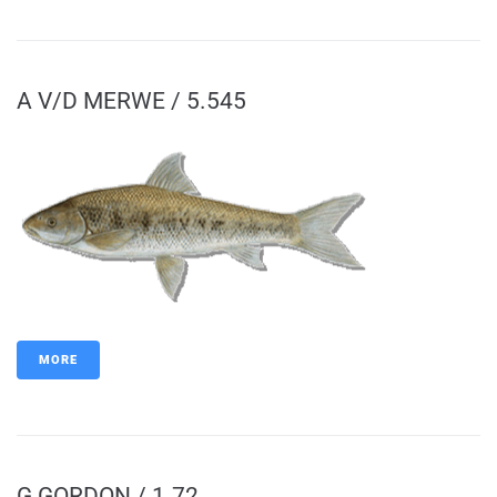
A V/D MERWE / 5.545
MORE
G GORDON / 1.72