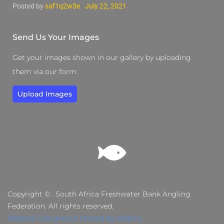
Posted by
saf1q2w3e
July 22, 2021
Send Us Your Images
Get your images shown in our gallery by uploading
them via our form.
Upload Images
Copyright © . South Africa Freshwater Bank Angling
Federation. All rights reserved.
Website Designed & Hosted by Webnic