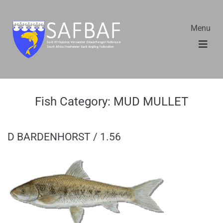
Menu
Fish Category:
MUD MULLET
D BARDENHORST / 1.56