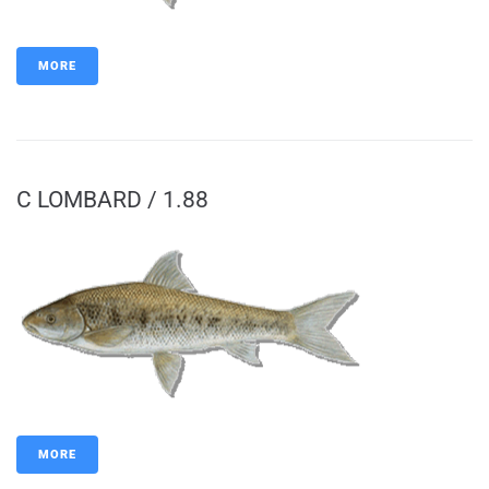
MORE
C LOMBARD / 1.88
MORE