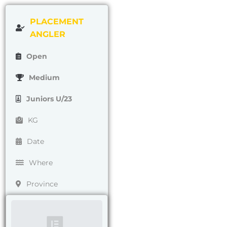
PLACEMENT
ANGLER
Open
Medium
Juniors U/23
KG
Date
Where
Province