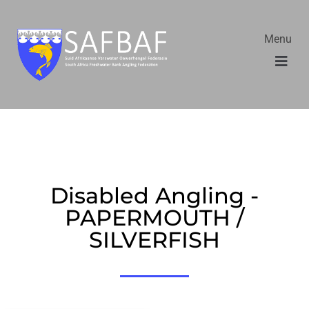
Menu
Disabled Angling -
PAPERMOUTH /
SILVERFISH