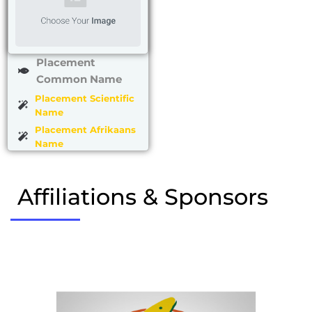
Placement
Common Name
Placement Scientific
Name
Placement Afrikaans
Name
Affiliations & Sponsors