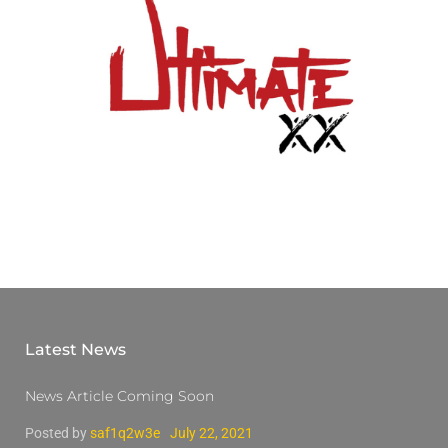
Latest News
News Article Coming Soon
Posted by
saf1q2w3e
July 22, 2021