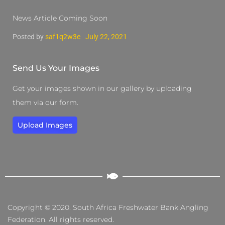
News Article Coming Soon
Posted by
saf1q2w3e
July 22, 2021
Send Us Your Images
Get your images shown in our gallery by uploading
them via our form.
Upload Images
Copyright © 2020. South Africa Freshwater Bank Angling
Federation. All rights reserved.