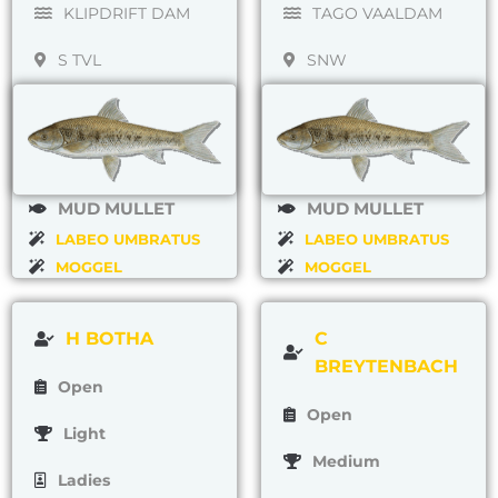
KLIPDRIFT DAM
TAGO VAALDAM
S TVL
SNW
MUD MULLET
MUD MULLET
LABEO UMBRATUS
LABEO UMBRATUS
MOGGEL
MOGGEL
H BOTHA
C
BREYTENBACH
Open
Open
Light
Medium
Ladies