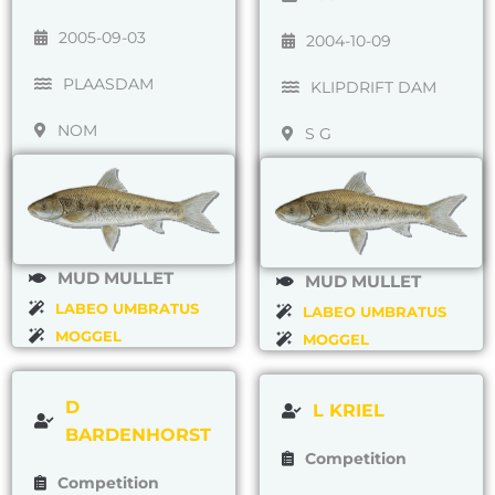
2005-09-03
2004-10-09
PLAASDAM
KLIPDRIFT DAM
NOM
S G
MUD MULLET
MUD MULLET
LABEO UMBRATUS
LABEO UMBRATUS
MOGGEL
MOGGEL
D
L KRIEL
BARDENHORST
Competition
Competition