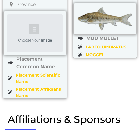
Province
MUD MULLET
LABEO UMBRATUS
MOGGEL
Placement
Common Name
Placement Scientific
Name
Placement Afrikaans
Name
Affiliations & Sponsors