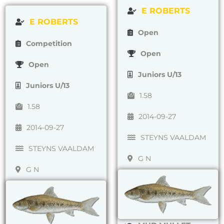
E ROBERTS
E ROBERTS
Open
Competition
Open
Open
Juniors U/13
Juniors U/13
1.58
1.58
2014-09-27
2014-09-27
STEYNS VAALDAM
STEYNS VAALDAM
G N
G N