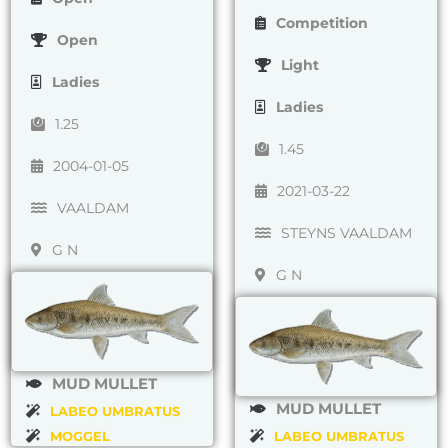
Competition
Open
Light
Ladies
Ladies
1.25
1.45
2004-01-05
2021-03-22
VAALDAM
STEYNS VAALDAM
G N
G N
MUD MULLET
MUD MULLET
LABEO UMBRATUS
MOGGEL
LABEO UMBRATUS