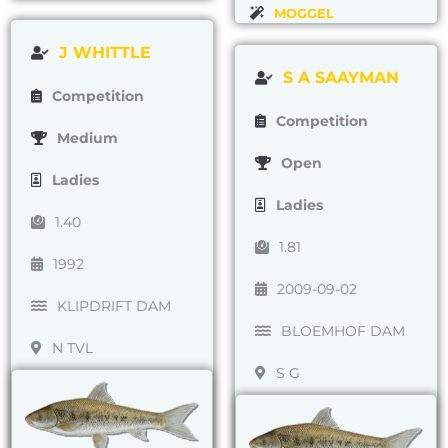
MOGGEL
J WHITTLE
S A SAAYMAN
Competition
Competition
Medium
Open
Ladies
Ladies
1.40
1.81
1992
2009-09-02
KLIPDRIFT DAM
BLOEMHOF DAM
N TVL
S G