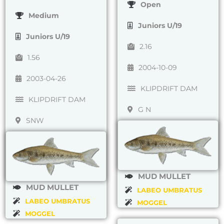
Open
Medium
Juniors U/19
Juniors U/19
2.16
1.56
2004-10-09
2003-04-26
KLIPDRIFT DAM
KLIPDRIFT DAM
G N
SNW
MUD MULLET
MUD MULLET
LABEO UMBRATUS
LABEO UMBRATUS
MOGGEL
MOGGEL