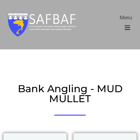
Menu
Bank Angling - MUD
MULLET