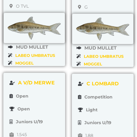
O TVL
G
MUD MULLET
MUD MULLET
LABEO UMBRATUS
LABEO UMBRATUS
MOGGEL
MOGGEL
A V/D MERWE
C LOMBARD
Open
Competition
Open
Light
Juniors U/19
Juniors U/19
1.545
1.88