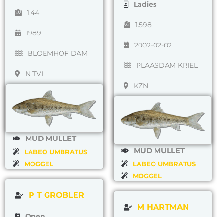
Ladies
1.44
1.598
1989
2002-02-02
BLOEMHOF DAM
PLAASDAM KRIEL
N TVL
KZN
MUD MULLET
MUD MULLET
LABEO UMBRATUS
MOGGEL
LABEO UMBRATUS
MOGGEL
P T GROBLER
M HARTMAN
Open