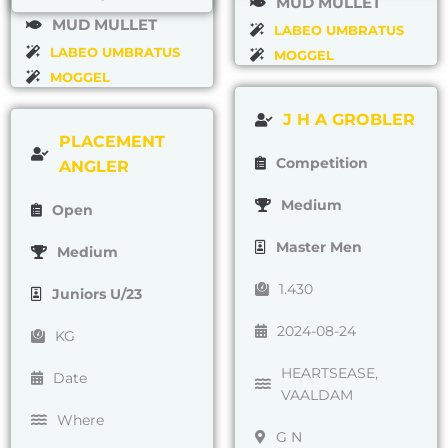
MUD MULLET
MUD MULLET
LABEO UMBRATUS
LABEO UMBRATUS
MOGGEL
MOGGEL
J H A GROBLER
PLACEMENT
Competition
ANGLER
Medium
Open
Master Men
Medium
1.430
Juniors U/23
2024-08-24
KG
HEARTSEASE,
Date
VAALDAM
Where
G N