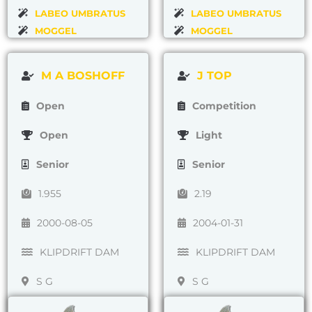
LABEO UMBRATUS
LABEO UMBRATUS
MOGGEL
MOGGEL
M A BOSHOFF
J TOP
Open
Competition
Open
Light
Senior
Senior
1.955
2.19
2000-08-05
2004-01-31
KLIPDRIFT DAM
KLIPDRIFT DAM
S G
S G