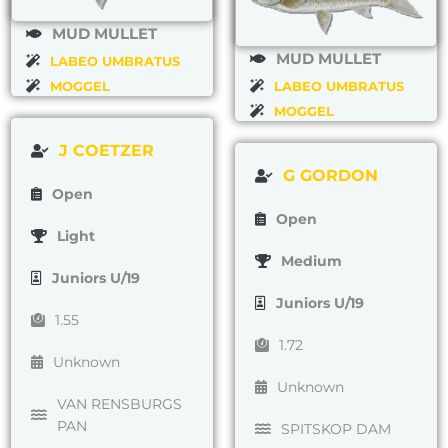
MUD MULLET
MUD MULLET
LABEO UMBRATUS
MOGGEL
LABEO UMBRATUS
MOGGEL
J COETZER
G GORDON
Open
Open
Light
Medium
Juniors U/19
Juniors U/19
1.55
1.72
Unknown
Unknown
VAN RENSBURGS
PAN
SPITSKOP DAM