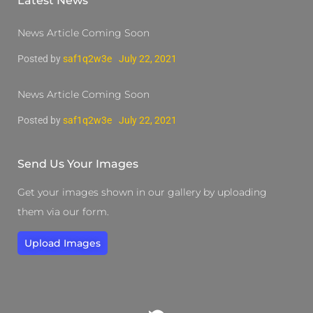
Latest News
News Article Coming Soon
Posted by
saf1q2w3e
July 22, 2021
News Article Coming Soon
Posted by
saf1q2w3e
July 22, 2021
Send Us Your Images
Get your images shown in our gallery by uploading
them via our form.
Upload Images