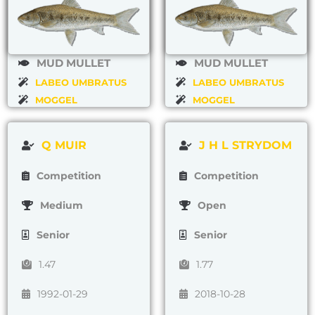
MUD MULLET
MUD MULLET
LABEO UMBRATUS
LABEO UMBRATUS
MOGGEL
MOGGEL
Q MUIR
J H L STRYDOM
Competition
Competition
Medium
Open
Senior
Senior
1.47
1.77
1992-01-29
2018-10-28