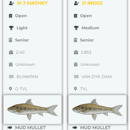
M J MATHEY
D INGGS
Open
Open
Light
Medium
Senior
Senior
2.40
2.853
Unknown
Unknown
BLINKPAN
VAN DYK DAM
O TVL
TVL
MUD MULLET
MUD MULLET