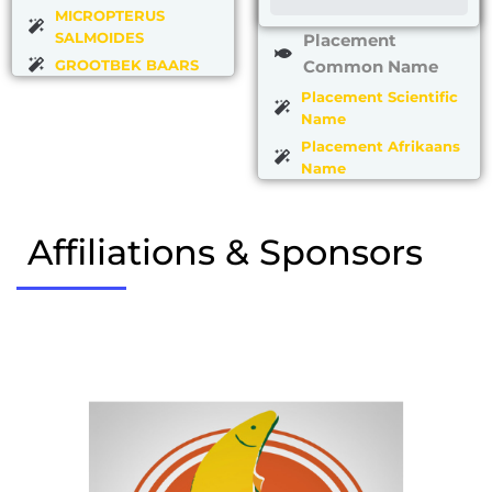
MICROPTERUS
SALMOIDES
Placement
GROOTBEK BAARS
Common Name
Placement Scientific
Name
Placement Afrikaans
Name
Affiliations & Sponsors