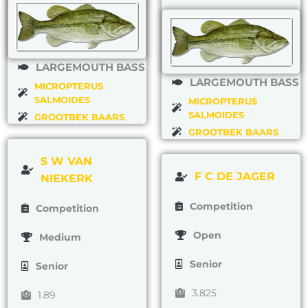
LARGEMOUTH BASS
LARGEMOUTH BASS
MICROPTERUS
SALMOIDES
MICROPTERUS
SALMOIDES
GROOTBEK BAARS
GROOTBEK BAARS
S W VAN
F C DE JAGER
NIEKERK
Competition
Competition
Open
Medium
Senior
Senior
3.825
1.89