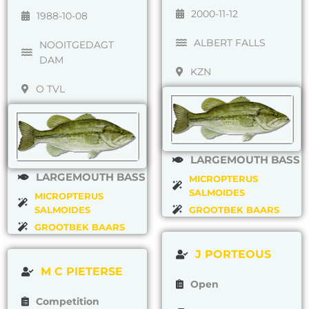
2000-11-12
1988-10-08
ALBERT FALLS
NOOITGEDAGT
DAM
KZN
O TVL
LARGEMOUTH BASS
LARGEMOUTH BASS
MICROPTERUS
SALMOIDES
MICROPTERUS
SALMOIDES
GROOTBEK BAARS
GROOTBEK BAARS
J PORTEOUS
M C PIETERSE
Open
Competition