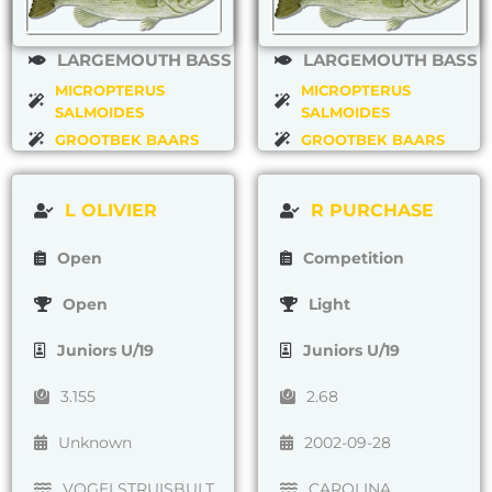
LARGEMOUTH BASS
LARGEMOUTH BASS
MICROPTERUS
MICROPTERUS
SALMOIDES
SALMOIDES
GROOTBEK BAARS
GROOTBEK BAARS
L OLIVIER
R PURCHASE
Open
Competition
Open
Light
Juniors U/19
Juniors U/19
3.155
2.68
Unknown
2002-09-28
VOGELSTRUISBULT
CAROLINA