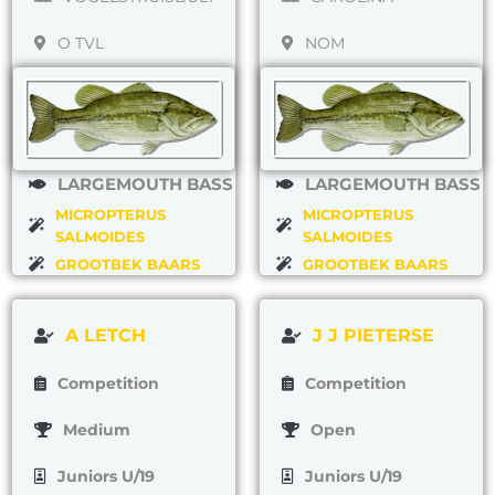
O TVL
NOM
LARGEMOUTH BASS
LARGEMOUTH BASS
MICROPTERUS
MICROPTERUS
SALMOIDES
SALMOIDES
GROOTBEK BAARS
GROOTBEK BAARS
A LETCH
J J PIETERSE
Competition
Competition
Medium
Open
Juniors U/19
Juniors U/19