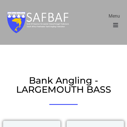
Menu
Bank Angling -
LARGEMOUTH BASS