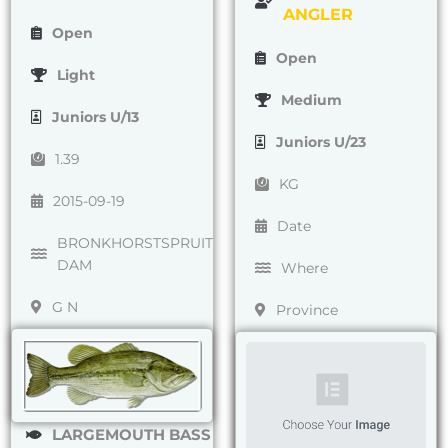
ANGLER
Open
Open
Light
Medium
Juniors U/13
Juniors U/23
1.39
KG
2015-09-19
Date
BRONKHORSTSPRUIT
DAM
Where
G N
Province
LARGEMOUTH BASS