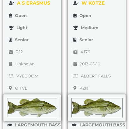
A S ERASMUS
W KOTZE
Open
Open
Light
Medium
Senior
Senior
3.12
4.176
Unknown
2013-05-10
VYEBOOM
ALBERT FALLS
O TVL
KZN
LARGEMOUTH BASS
LARGEMOUTH BASS