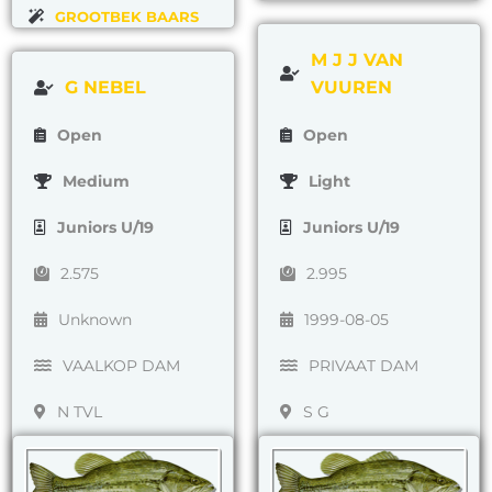
GROOTBEK BAARS
M J J VAN
G NEBEL
VUUREN
Open
Open
Medium
Light
Juniors U/19
Juniors U/19
2.575
2.995
Unknown
1999-08-05
VAALKOP DAM
PRIVAAT DAM
N TVL
S G