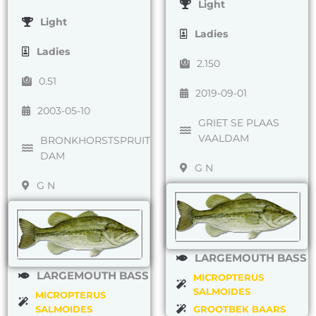
Light
Light
Ladies
Ladies
2.150
0.51
2019-09-01
2003-05-10
GRIET SE PLAAS
VAALDAM
BRONKHORSTSPRUIT
DAM
G N
G N
LARGEMOUTH BASS
LARGEMOUTH BASS
MICROPTERUS
SALMOIDES
MICROPTERUS
SALMOIDES
GROOTBEK BAARS