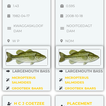
1.43
0.595
1982-04-17
2008-10-18
KWAGGASKLOOF
NOOITGEDAGT
DAM
DAM
W P
NOM
LARGEMOUTH BASS
LARGEMOUTH BASS
MICROPTERUS
MICROPTERUS
SALMOIDES
SALMOIDES
GROOTBEK BAARS
GROOTBEK BAARS
H C J COETZEE
PLACEMENT