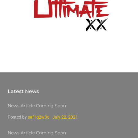
Latest News
News Article Coming Soon
Posted by
saf1q2w3e
July 22, 2021
News Article Coming Soon