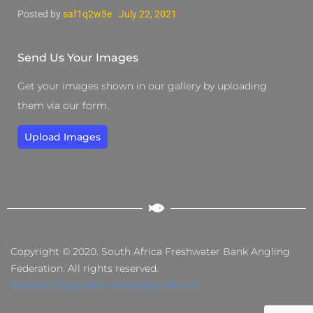
Posted by
saf1q2w3e
July 22, 2021
Send Us Your Images
Get your images shown in our gallery by uploading
them via our form.
Upload Images
Copyright © 2020. South Africa Freshwater Bank Angling
Federation. All rights reserved.
Website Designed & Hosted by Webnic