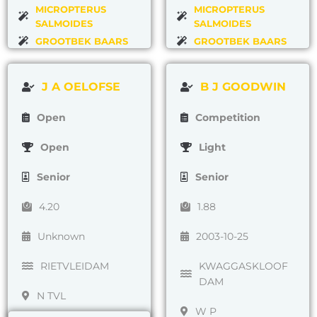
MICROPTERUS
MICROPTERUS
SALMOIDES
SALMOIDES
GROOTBEK BAARS
GROOTBEK BAARS
J A OELOFSE
B J GOODWIN
Open
Competition
Open
Light
Senior
Senior
4.20
1.88
Unknown
2003-10-25
RIETVLEIDAM
KWAGGASKLOOF
DAM
N TVL
W P