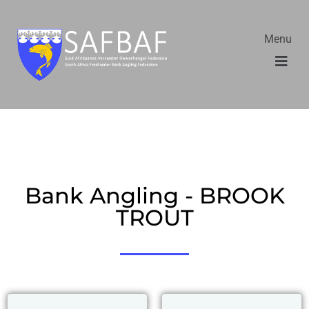
Menu
Bank Angling - BROOK
TROUT