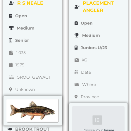
R S NEALE
PLACEMENT
ANGLER
Open
Open
Medium
Medium
Senior
Juniors U/23
1.035
KG
1975
Date
GROOTGEWAGT
Where
Unknown
Province
BROOK TROUT