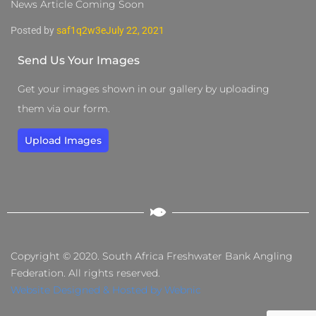
News Article Coming Soon
Posted by
saf1q2w3e
July 22, 2021
Send Us Your Images
Get your images shown in our gallery by uploading
them via our form.
Upload Images
Copyright © 2020. South Africa Freshwater Bank Angling
Federation. All rights reserved.
Website Designed & Hosted by Webnic