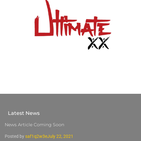
Latest News
News Article Coming Soon
Posted by
saf1q2w3e
July 22, 2021