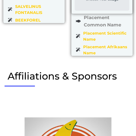
SALVELINUS
FONTANALIS
Placement
BEEKFOREL
Common Name
Placement Scientific
Name
Placement Afrikaans
Name
Affiliations & Sponsors